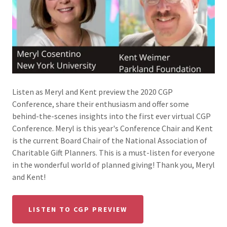
Listen as Meryl and Kent preview the 2020 CGP
Conference, share their enthusiasm and offer some
behind-the-scenes insights into the first ever virtual CGP
Conference. Meryl is this year's Conference Chair and Kent
is the current Board Chair of the National Association of
Charitable Gift Planners. This is a must-listen for everyone
in the wonderful world of planned giving! Thank you, Meryl
and Kent!
LISTEN TO CGP PREVIEW