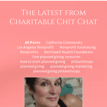
The latest from
Charitable Chit Chat
All Posts
California Community
Los Angeles Nonprofit
Nonprofit fundraising
Nonprofits
Northwell Health Foundation
free planned giving resources
how to start planned giving
philanthropy
planned giving
planned giving marketing
planned giving philanthropy