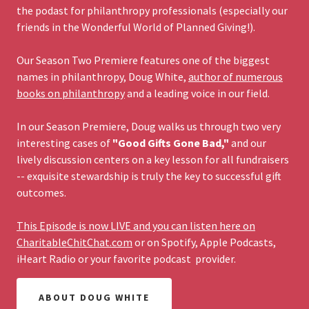
the podast for philanthropy professionals (especially our
friends in the Wonderful World of Planned Giving!).
Our Season Two Premiere features one of the biggest
names in philanthropy, Doug White,
author of numerous
books on philanthropy
and a leading voice in our field.
In our Season Premiere, Doug walks us through two very
interesting cases of
"Good Gifts Gone Bad,"
and our
lively discussion centers on a key lesson for all fundraisers
-- exquisite stewardship is truly the key to successful gift
outcomes.
This Episode is now LIVE and you can listen here on
CharitableChitChat.com
or on Spotify, Apple Podcasts,
iHeart Radio or your favorite podcast provider.
ABOUT DOUG WHITE