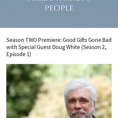
people
Season TWO Premiere: Good Gifts Gone Bad
with Special Guest Doug White (Season 2,
Episode 1)