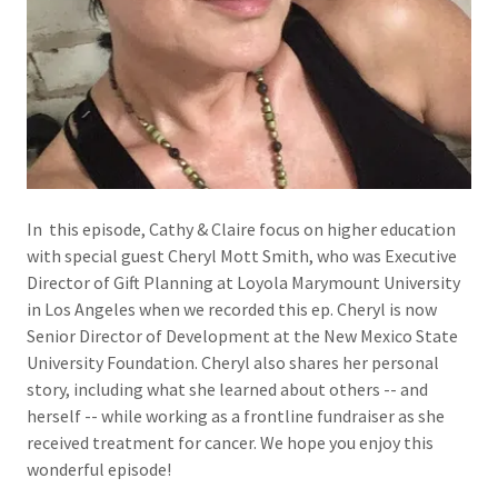
In this episode, Cathy & Claire focus on higher education
with special guest Cheryl Mott Smith, who was Executive
Director of Gift Planning at Loyola Marymount University
in Los Angeles when we recorded this ep. Cheryl is now
Senior Director of Development at the New Mexico State
University Foundation. Cheryl also shares her personal
story, including what she learned about others -- and
herself -- while working as a frontline fundraiser as she
received treatment for cancer. We hope you enjoy this
wonderful episode!