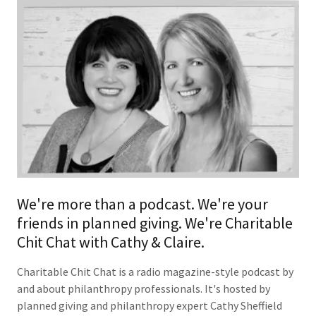
We're more than a podcast. We're your
friends in planned giving. We're Charitable
Chit Chat with Cathy & Claire.
Charitable Chit Chat is a radio magazine-style podcast by
and about philanthropy professionals. It's hosted by
planned giving and philanthropy expert Cathy Sheffield