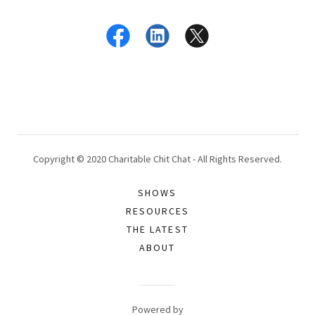
Copyright © 2020 Charitable Chit Chat - All Rights Reserved.
SHOWS
RESOURCES
THE LATEST
ABOUT
Powered by