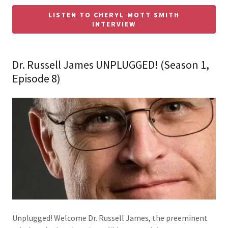
LISTEN TO CHERYL MOTT SMITH
INTERVIEW
Dr. Russell James UNPLUGGED! (Season 1,
Episode 8)
Unplugged! Welcome Dr. Russell James, the preeminent