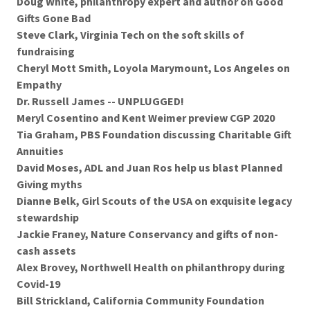
Doug White, philanthropy expert and author on Good
Gifts Gone Bad
Steve Clark, Virginia Tech on the soft skills of
fundraising
Cheryl Mott Smith, Loyola Marymount, Los Angeles on
Empathy
Dr. Russell James -- UNPLUGGED!
Meryl Cosentino and Kent Weimer preview CGP 2020
Tia Graham, PBS Foundation discussing Charitable Gift
Annuities
David Moses, ADL and Juan Ros help us blast Planned
Giving myths
Dianne Belk, Girl Scouts of the USA on exquisite legacy
stewardship
Jackie Franey, Nature Conservancy and gifts of non-
cash assets
Alex Brovey, Northwell Health on philanthropy during
Covid-19
Bill Strickland, California Community Foundation