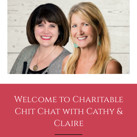
Welcome to Charitable
Chit Chat with Cathy &
Claire