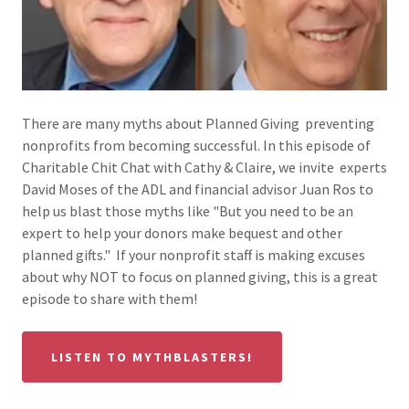
There are many myths about Planned Giving preventing
nonprofits from becoming successful. In this episode of
Charitable Chit Chat with Cathy & Claire, we invite experts
David Moses of the ADL and financial advisor Juan Ros to
help us blast those myths like "But you need to be an
expert to help your donors make bequest and other
planned gifts." If your nonprofit staff is making excuses
about why NOT to focus on planned giving, this is a great
episode to share with them!
LISTEN TO MYTHBLASTERS!