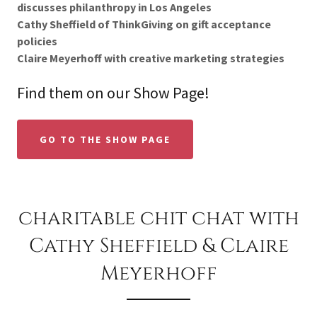
discusses philanthropy in Los Angeles
Cathy Sheffield of ThinkGiving on gift acceptance
policies
Claire Meyerhoff with creative marketing strategies
Find them on our Show Page!
GO TO THE SHOW PAGE
charitable chit chat with
Cathy Sheffield & Claire
Meyerhoff