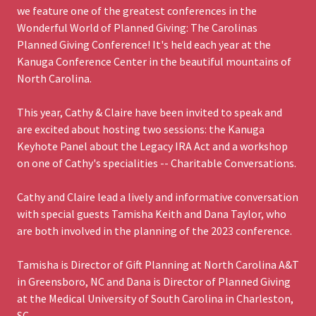
we feature one of the greatest conferences in the
Wonderful World of Planned Giving: The Carolinas
Planned Giving Conference! It's held each year at the
Kanuga Conference Center in the beautiful mountains of
North Carolina.
This year, Cathy & Claire have been invited to speak and
are excited about hosting two sessions: the Kanuga
Keyhote Panel about the Legacy IRA Act and a workshop
on one of Cathy's specialities -- Charitable Conversations.
Cathy and Claire lead a lively and informative conversation
with special guests Tamisha Keith and Dana Taylor, who
are both involved in the planning of the 2023 conference.
Tamisha is Director of Gift Planning at North Carolina A&T
in Greensboro, NC and Dana is Director of Planned Giving
at the Medical University of South Carolina in Charleston,
SC.