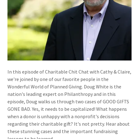
In this episode of Charitable Chit Chat with Cathy & Claire,
we're joined by one of our favorite people in the
Wonderful World of Planned Giving. Doug White is the
nation's leading expert on Philanthropy and in this
episode, Doug walks us through two cases of GOOD GIFTS
GONE BAD. Yes, it needs to be capitalized! What happens
when a donor is unhappy with a nonprofit's decisions
regarding their charitable gift? It's not pretty. Hear about
these stunning cases and the important fundraising
lessons to be learned.