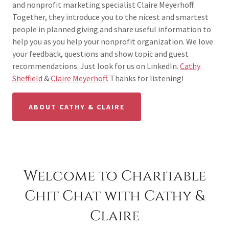
and nonprofit marketing specialist Claire Meyerhoff.
Together, they introduce you to the nicest and smartest
people in planned giving and share useful information to
help you as you help your nonprofit organization. We love
your feedback, questions and show topic and guest
recommendations. Just look for us on LinkedIn.
Cathy
Sheffield
&
Claire Meyerhoff.
Thanks for listening!
ABOUT CATHY & CLAIRE
Welcome to Charitable
Chit Chat with Cathy &
Claire