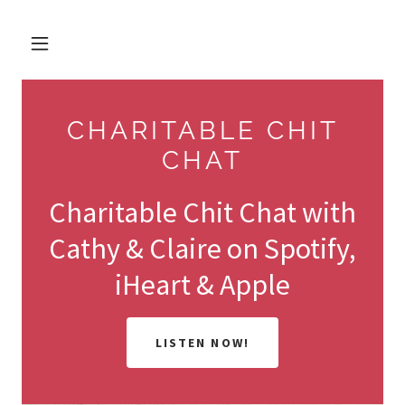
CHARITABLE CHIT
CHAT
Charitable Chit Chat with
Cathy & Claire on Spotify,
iHeart & Apple
LISTEN NOW!