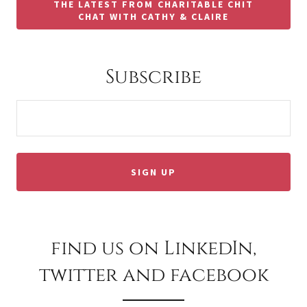
THE LATEST FROM CHARITABLE CHIT
CHAT WITH CATHY & CLAIRE
Subscribe
SIGN UP
find us on LinkedIn,
twitter and facebook