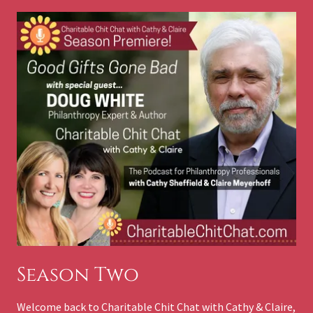
Season Two
Welcome back to Charitable Chit Chat with Cathy & Claire,