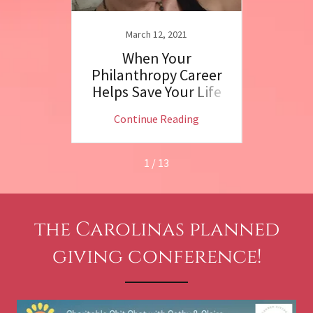
March 12, 2021
N
 Chat
When Your
Dr.
!
Philanthropy Career
R
Helps Save Your Life
Phila
ng
Continue Reading
C
1 / 13
the Carolinas planned
giving conference!