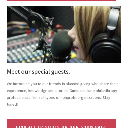
Meet our special guests.
We introduce you to our friends in planned giving who share their
experience, knowledge and stories. Guests include philanthropy
professionals from all types of nonprofit organizations. Stay
tuned!
FIND ALL EPISODES ON OUR SHOW PAGE