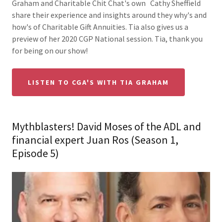
Graham and Charitable Chit Chat's own Cathy Sheffield
share their experience and insights around they why's and
how's of Charitable Gift Annuities. Tia also gives us a
preview of her 2020 CGP National session. Tia, thank you
for being on our show!
LISTEN TO CGA'S WITH TIA GRAHAM
Mythblasters! David Moses of the ADL and
financial expert Juan Ros (Season 1,
Episode 5)