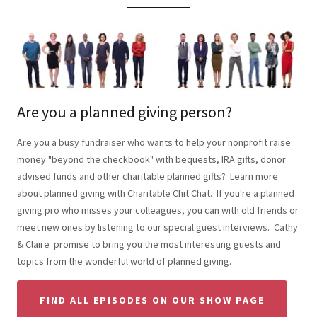
Are you a planned giving person?
Are you a busy fundraiser who wants to help your nonprofit raise
money "beyond the checkbook" with bequests, IRA gifts, donor
advised funds and other charitable planned gifts? Learn more
about planned giving with Charitable Chit Chat. If you're a planned
giving pro who misses your colleagues, you can with old friends or
meet new ones by listening to our special guest interviews. Cathy
& Claire promise to bring you the most interesting guests and
topics from the wonderful world of planned giving.
FIND ALL EPISODES ON OUR SHOW PAGE