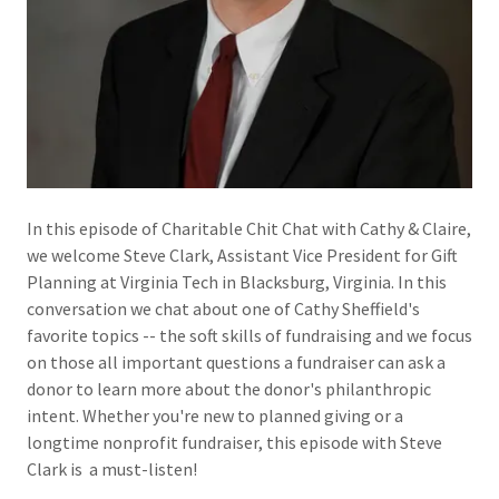
In this episode of Charitable Chit Chat with Cathy & Claire,
we welcome Steve Clark, Assistant Vice President for Gift
Planning at Virginia Tech in Blacksburg, Virginia. In this
conversation we chat about one of Cathy Sheffield's
favorite topics -- the soft skills of fundraising and we focus
on those all important questions a fundraiser can ask a
donor to learn more about the donor's philanthropic
intent. Whether you're new to planned giving or a
longtime nonprofit fundraiser, this episode with Steve
Clark is a must-listen!