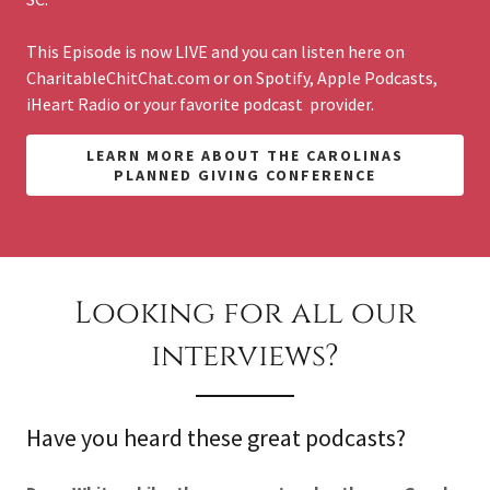
This Episode is now LIVE and you can listen here on
CharitableChitChat.com or on Spotify, Apple Podcasts,
iHeart Radio or your favorite podcast provider.
LEARN MORE ABOUT THE CAROLINAS
PLANNED GIVING CONFERENCE
Looking for all our
interviews?
Have you heard these great podcasts?