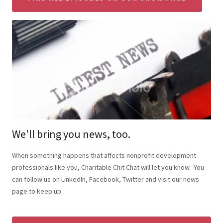
We'll bring you news, too.
When something happens that affects nonprofit development
professionals like you, Charitable Chit Chat will let you know. You
can follow us on LinkedIn, Facebook, Twitter and visit our news
page to keep up.