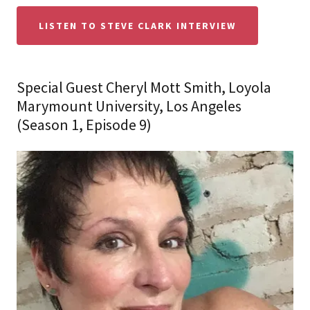
LISTEN TO STEVE CLARK INTERVIEW
Special Guest Cheryl Mott Smith, Loyola
Marymount University, Los Angeles
(Season 1, Episode 9)