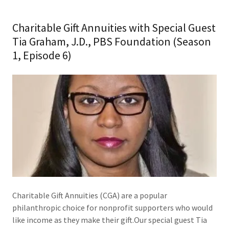
Charitable Gift Annuities with Special Guest
Tia Graham, J.D., PBS Foundation (Season
1, Episode 6)
Charitable Gift Annuities (CGA) are a popular
philanthropic choice for nonprofit supporters who would
like income as they make their gift.Our special guest Tia