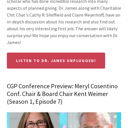
scholar who has done incredible research into many
aspects of planned giving. Dr. James along with Charitable
Chit Chat's Cathy R. Sheffield and Claire Meyerhoff, have an
in-depth discussion about his research and also find out
about his very interesting first job. The answer will likely
surprise you! We hope you enjoy our conversation with Dr.
James!
LISTEN TO DR. JAMES UNPLUGGED!
CGP Conference Preview: Meryl Cosentino
Conf. Chair & Board Chair Kent Weimer
(Season 1, Episode 7)