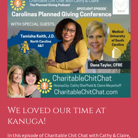
We loved our time at
kanuga!
In this episode of Charitable Chit Chat with Cathy & Claire,