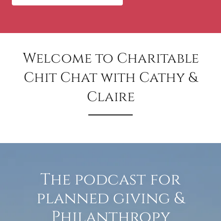
Welcome to Charitable
Chit Chat with Cathy &
Claire
The podcast for
planned giving &
Philanthropy