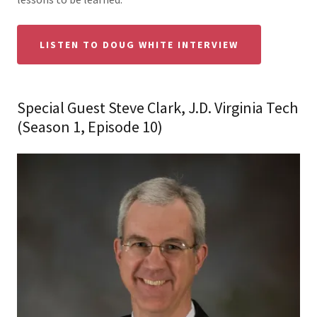
LISTEN TO DOUG WHITE INTERVIEW
Special Guest Steve Clark, J.D. Virginia Tech
(Season 1, Episode 10)